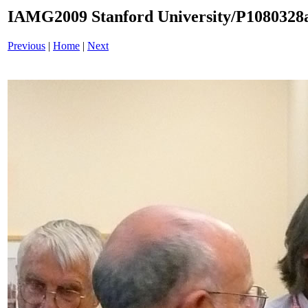
IAMG2009 Stanford University/P1080328a
Previous
|
Home
|
Next