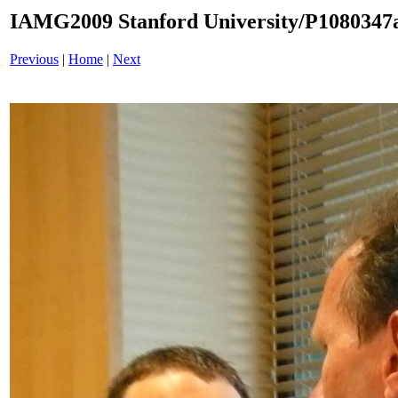
IAMG2009 Stanford University/P1080347a
Previous
|
Home
|
Next