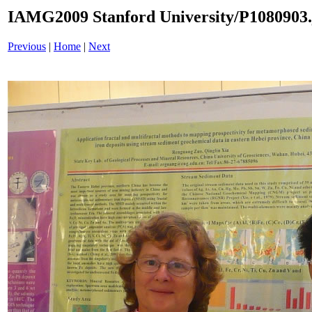
IAMG2009 Stanford University/P1080903.
Previous
|
Home
|
Next