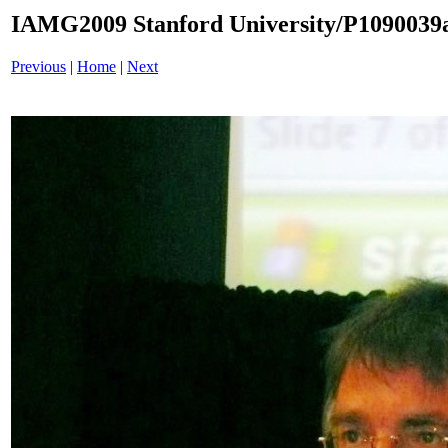
IAMG2009 Stanford University/P1090039a
Previous
|
Home
|
Next